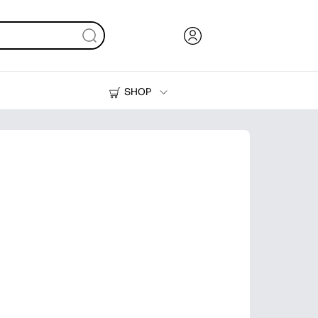
SHOP
Ink, Toner and Paper
Printers