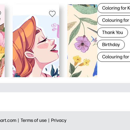
Coloring for 
Colouring for
Thank You
Birthday
Colouring for
art.com |
Terms of use |
Privacy