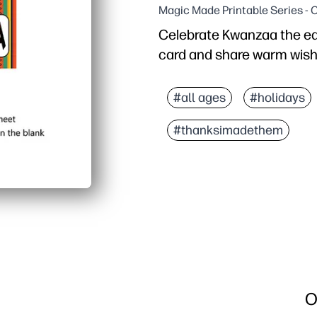
Magic Made Printable Series - 
Celebrate Kwanzaa the easy
card and share warm wish
Why it works:
Zero prep - print, fold, 
#all ages
#holidays
Engaging for kids - let 
#thanksimadethem
Festive, respectful art
Flexible at home - looks
O