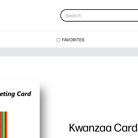
FAVORITES
Kwanzaa Card