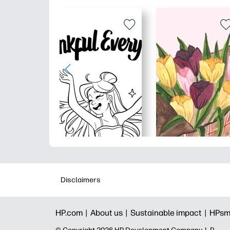
Disclaimers
HP.com |
About us |
Sustainable impact |
HPsm