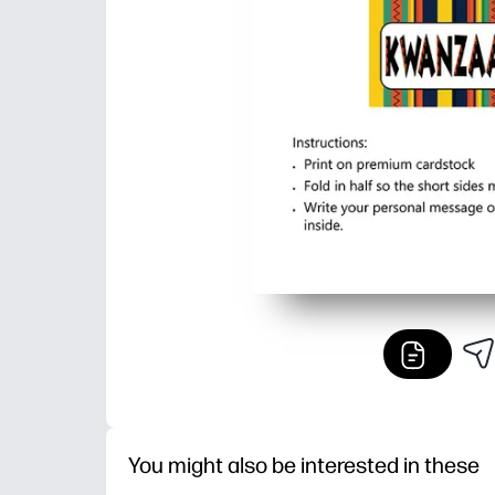
You might also be interested in these