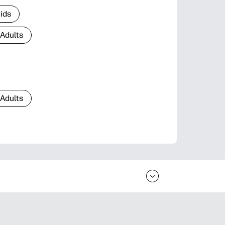
Kids
 Adults
 Adults