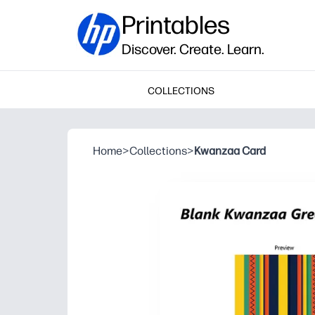
Printables
Discover. Create. Learn.
COLLECTIONS
Home
>
Collections
>
Kwanzaa Card