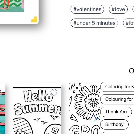
#valentines
#love
#under 5 minutes
#fa
O
Coloring for 
Colouring for
Thank You
Birthday