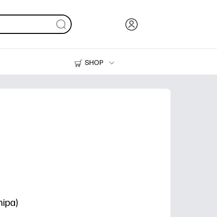
SHOP
Ink, Toner and Paper
Printers
ipa)