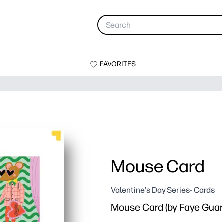
FAVORITES
Mouse Card
Valentine's Day Series- Cards
Mouse Card (by Faye Guan