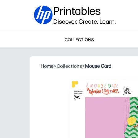
Printables
Discover. Create. Learn.
COLLECTIONS
Home
>
Collections
>
Mouse Card