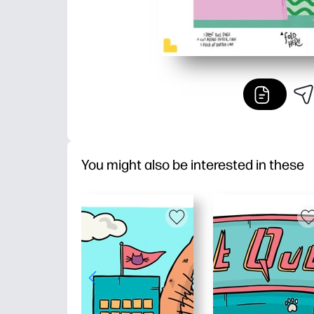
You might also be interested in these