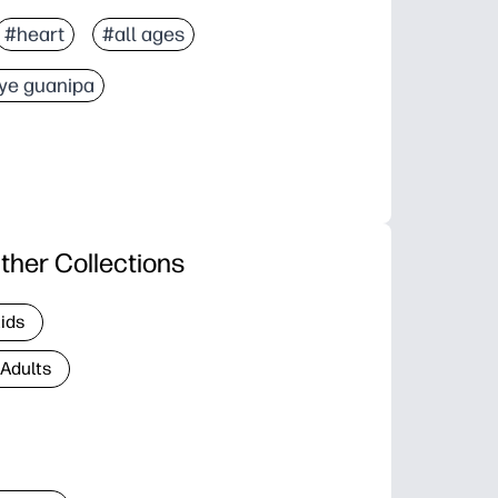
#heart
#all ages
ye guanipa
ther Collections
Kids
 Adults