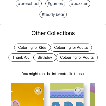
#preschool
#games
#puzzles
#teddy bear
Other Collections
Coloring for Kids
Colouring for Adults
Thank You
Birthday
Colouring for Adults
You might also be interested in these