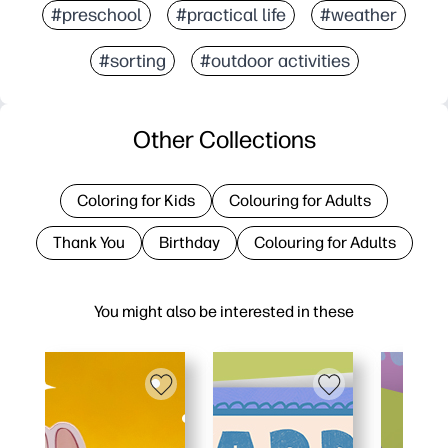
#preschool
#practical life
#weather
#sorting
#outdoor activities
Other Collections
Coloring for Kids
Colouring for Adults
Thank You
Birthday
Colouring for Adults
You might also be interested in these