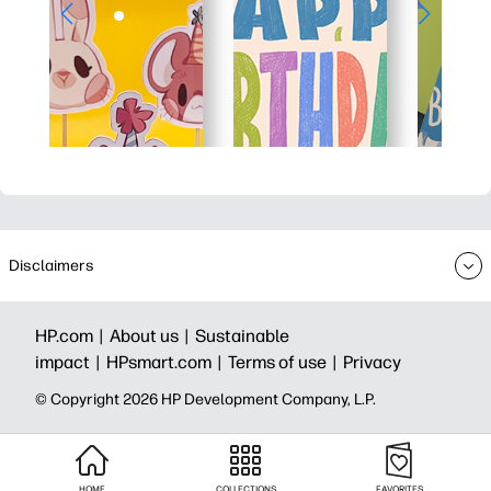
Disclaimers
HP.com |
About us |
Sustainable
impact |
HPsmart.com |
Terms of use |
Privacy
© Copyright 2026 HP Development Company, L.P.
HOME
COLLECTIONS
FAVORITES