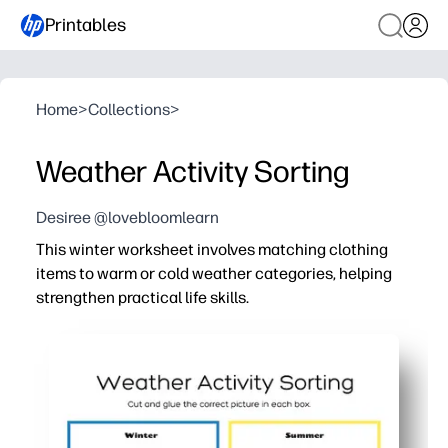
Printables
Home
>
Collections
>
Weather Activity Sorting
Desiree @lovebloomlearn
This winter worksheet involves matching clothing
items to warm or cold weather categories, helping
strengthen practical life skills.