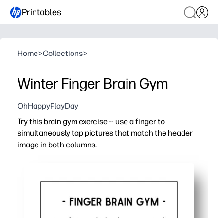
Printables
Home
>
Collections
>
Winter Finger Brain Gym
OhHappyPlayDay
Try this brain gym exercise -- use a finger to
simultaneously tap pictures that match the header
image in both columns.
Why it works:
You print and play - zero setup for a quick brain break a
You build bilateral coordination and focus - tapping wit
You strengthen visual discrimination and working memo
You keep kids engaged with a winter theme - short, scree