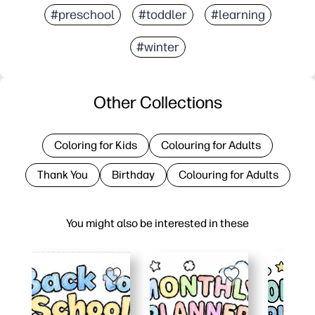
#preschool
#toddler
#learning
#winter
Other Collections
Coloring for Kids
Colouring for Adults
Thank You
Birthday
Colouring for Adults
You might also be interested in these