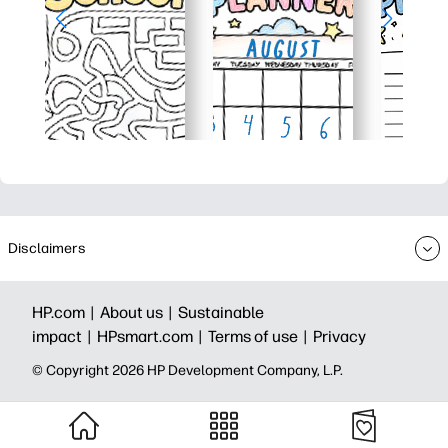
Disclaimers
HP.com |
About us |
Sustainable
impact |
HPsmart.com |
Terms of use |
Privacy
© Copyright 2026 HP Development Company, L.P.