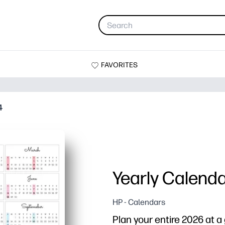
FAVORITES
4
Yearly Calend
HP - Calendars
Plan your entire 2026 at a 