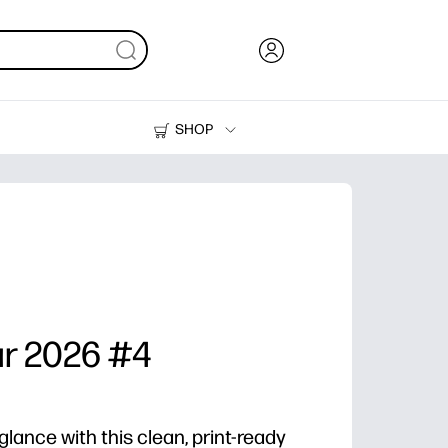
SHOP
Ink, Toner and Paper
Printers
ar 2026 #4
glance with this clean, print-ready