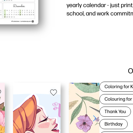
yearly calendar - just print
school, and work commit
Why it works:
Zero prep - hit print an
One-page overview - see
Family and classroom fr
Easy to post - clean, in
O
Coloring for 
Colouring for
Thank You
Birthday