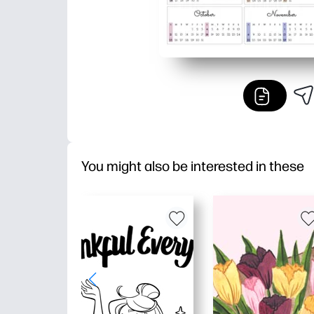
You might also be interested in these