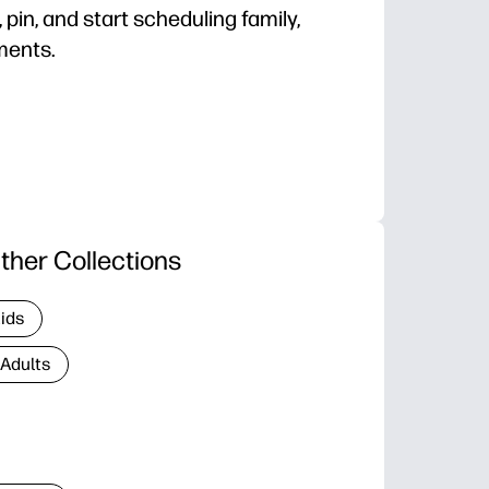
, pin, and start scheduling family,
ments.
d get organized in minutes on standard paper.
 the whole year to plan breaks, projects, and vacati
iendly - roomy layout to circle dates and color-code 
k-saving design looks great on fridges and bulletin bo
ther Collections
Kids
 Adults