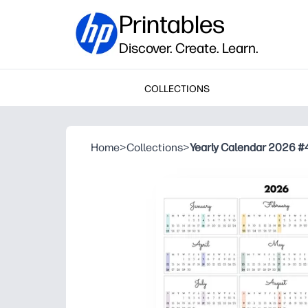
Printables
Discover. Create. Learn.
COLLECTIONS
Home
>
Collections
>
Yearly Calendar 2026 #