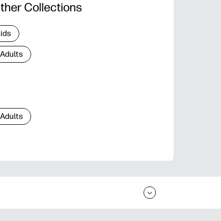
ther Collections
Kids
 Adults
 Adults