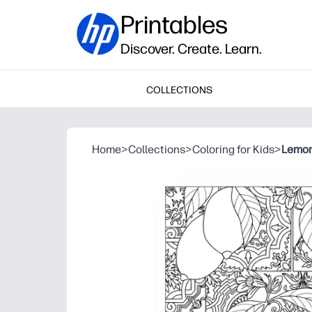
Printables
Discover. Create. Learn.
COLLECTIONS
Home
>
Collections
>
Coloring for Kids
>
Lemon