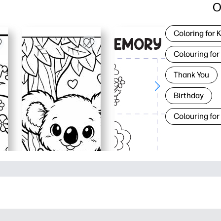
O
Coloring for 
Colouring for
Thank You
Birthday
Colouring for