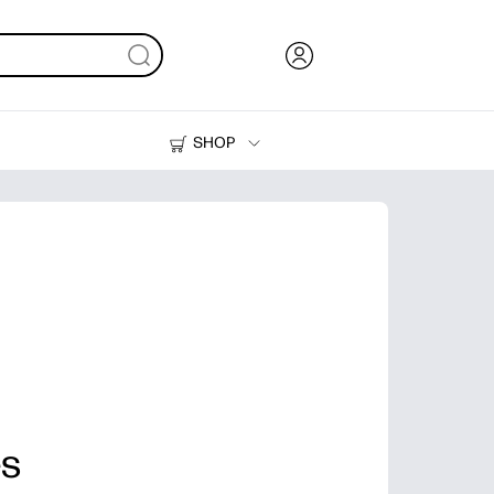
SHOP
Ink, Toner and Paper
Printers
es