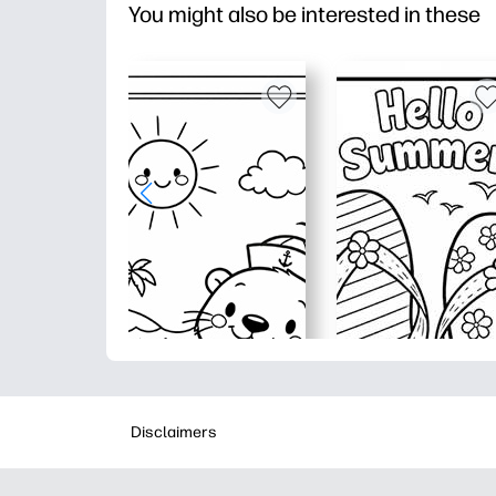
You might also be interested in these
Disclaimers