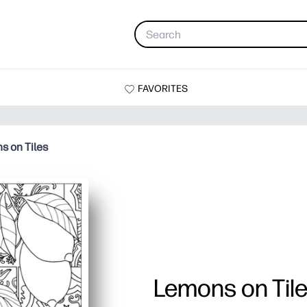
FAVORITES
s on Tiles
Lemons on Til