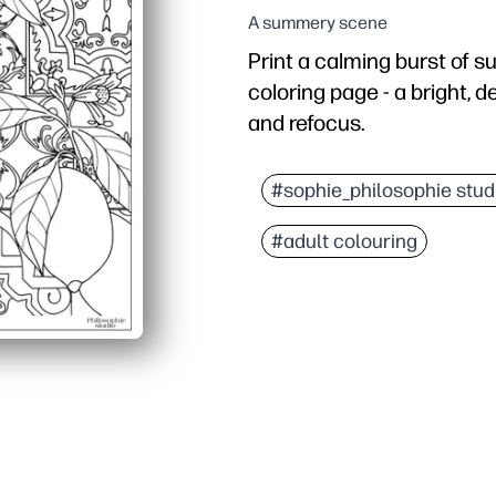
A summery scene
Print a calming burst of s
coloring page - a bright, d
and refocus.
Why it works:
No prep - just print and 
#sophie_philosophie stud
Engaging detail - bold l
#adult colouring
Builds skills - supports
Flexible use - great for