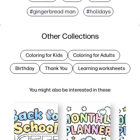
#gingerbread man
#holidays
Other Collections
Coloring for Kids
Coloring for Adults
Birthday
Thank You
Learning worksheets
You might also be interested in these