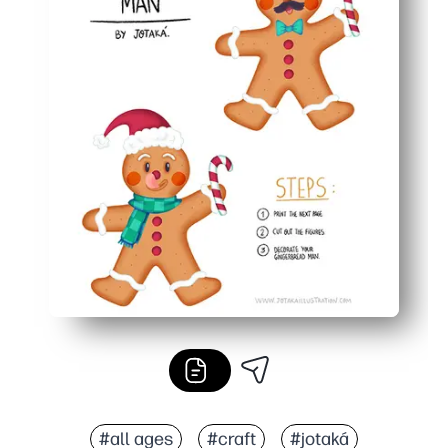
#all ages
#craft
#jotaká