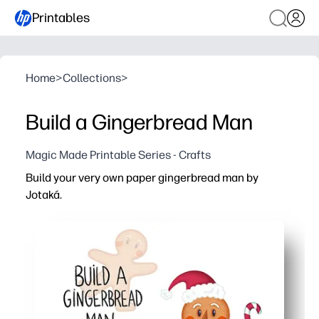
Printables
Home
>
Collections
>
Build a Gingerbread Man
Magic Made Printable Series - Crafts
Build your very own paper gingerbread man by
Jotaká.
Why it works:
Print, cut, and glue in minutes - no prep and minimal sup
Build fine-motor skills while practicing sequencing and 
Invite creativity as you color, decorate, and personaliz
Perfect for centers, parties, or at-home fun - doubles as 