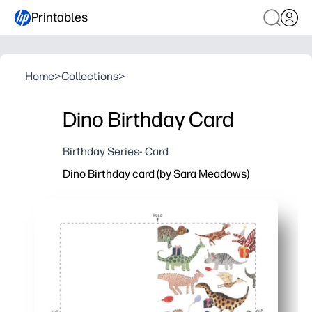
Printables
Home
>
Collections
>
Dino Birthday Card
Birthday Series- Card
Dino Birthday card (by Sara Meadows)