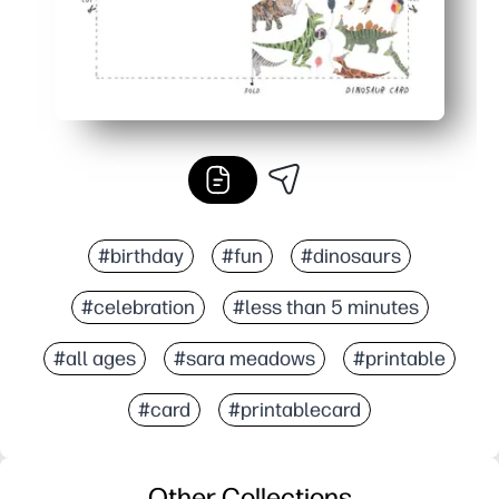
#birthday
#fun
#dinosaurs
#celebration
#less than 5 minutes
#all ages
#sara meadows
#printable
#card
#printablecard
Other Collections