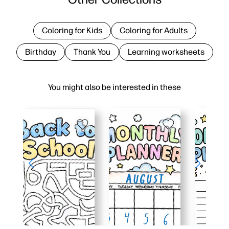
Coloring for Kids
Coloring for Adults
Birthday
Thank You
Learning worksheets
You might also be interested in these