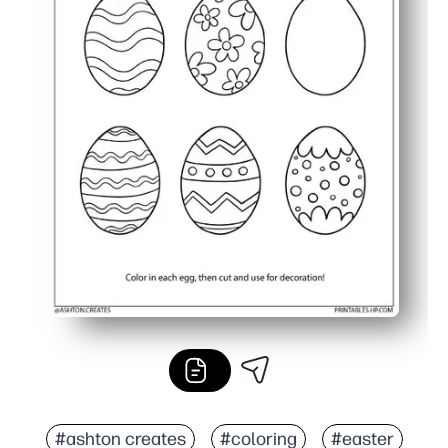
#ashton creates
#coloring
#easter