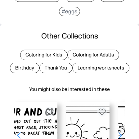
#eggs
Other Collections
Coloring for Kids
Coloring for Adults
Birthday
Thank You
Learning worksheets
You might also be interested in these