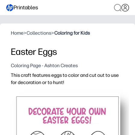
Printables
Home
>
Collections
>
Coloring for Kids
Easter Eggs
Coloring Page - Ashton Creates
This craft features eggs to color and cut out to use
for decoration or to hunt!
Why it works:
You get a print-and-go activity - just color, cut, and hide
Kids stay engaged while building fine-motor skills - colo
Perfect for home, class, or parties - decorate walls, bas
Fast to print and easy to scale - use multiple pages for 