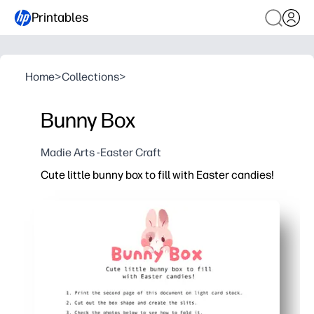
Printables
Home
>
Collections
>
Bunny Box
Madie Arts -Easter Craft
Cute little bunny box to fill with Easter candies!
Why it works:
Print, cut, and fold - you assemble it in minutes with 
Gets kids excited for Easter while building cutting, fo
Perfect for classroom favors, egg hunts, and baskets 
Sturdy on cardstock - holds small candies, trinkets, o