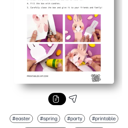
#easter
#spring
#party
#printable