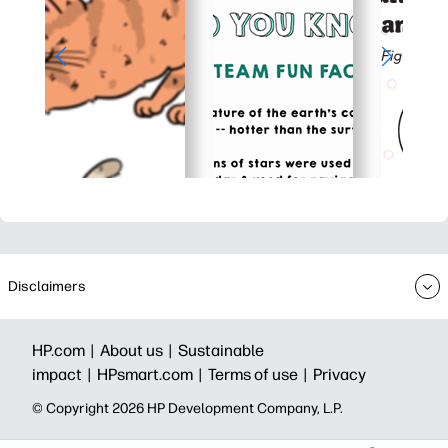
Disclaimers
HP.com |
About us |
Sustainable
impact |
HPsmart.com |
Terms of use |
Privacy
© Copyright 2026 HP Development Company, L.P.