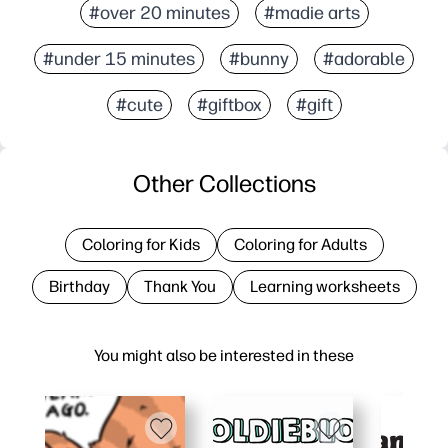
#over 20 minutes
#madie arts
#under 15 minutes
#bunny
#adorable
#cute
#giftbox
#gift
Other Collections
Coloring for Kids
Coloring for Adults
Birthday
Thank You
Learning worksheets
You might also be interested in these