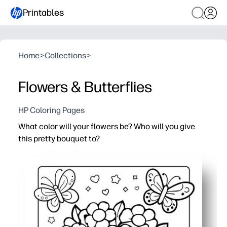
Printables
Home
>
Collections
>
Flowers & Butterflies
HP Coloring Pages
What color will your flowers be? Who will you give
this pretty bouquet to?
Why it works:
Print-and-go convenience - you just print and color for a 
Builds creativity and fine-motor skills while kids relax 
Use it for Mother's Day, birthdays, or any thank-you - at 
Teacher-friendly - quick to distribute, low-mess, and e