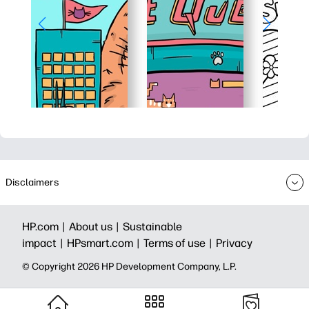
Disclaimers
HP.com |
About us |
Sustainable
impact |
HPsmart.com |
Terms of use |
Privacy
© Copyright 2026 HP Development Company, L.P.