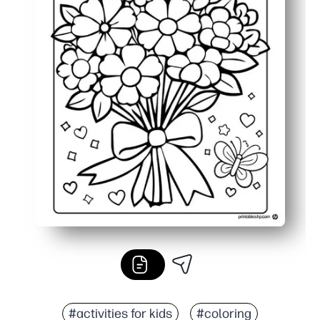
#activities for kids
#coloring