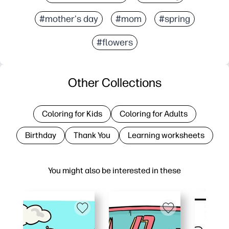
#mother's day
#mom
#spring
#flowers
Other Collections
Coloring for Kids
Coloring for Adults
Birthday
Thank You
Learning worksheets
You might also be interested in these