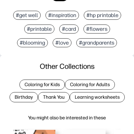
#get well
#inspiration
#hp printable
#printable
#card
#flowers
#blooming
#love
#grandparents
Other Collections
Coloring for Kids
Coloring for Adults
Birthday
Thank You
Learning worksheets
You might also be interested in these