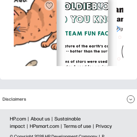
Disclaimers
HP.com |
About us |
Sustainable
impact |
HPsmart.com |
Terms of use |
Privacy
© Copyright 2026 HP Development Company, L.P.