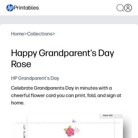
Printables
Home
>
Collections
>
Happy Grandparent's Day
Rose
HP Grandparent's Day
Celebrate Grandparents Day in minutes with a
cheerful flower card you can print, fold, and sign at
home.
Why it works:
Zero-prep convenience - print on standard letter paper, f
Kid-powered personalization - kids add sweet notes, dra
Perfect for home or classroom - easily print one or many