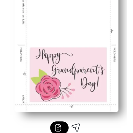
Last-minute friendly - create a thoughtful card without a