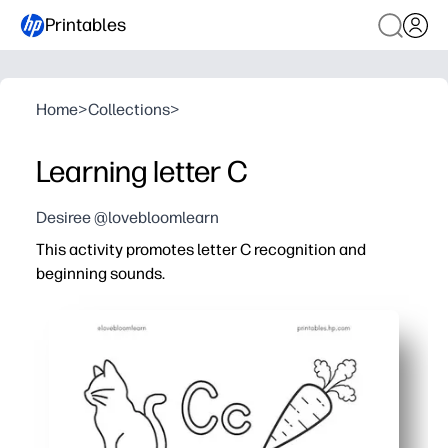
Printables
Home
>
Collections
>
Learning letter C
Desiree @lovebloomlearn
This activity promotes letter C recognition and
beginning sounds.
Why it works:
You get print-and-go convenience for class, homework, 
You reinforce C/c recognition and beginning sounds with
Picture prompts and clear layouts keep your learners e
Tracing, circling, and writing build fine-motor strength