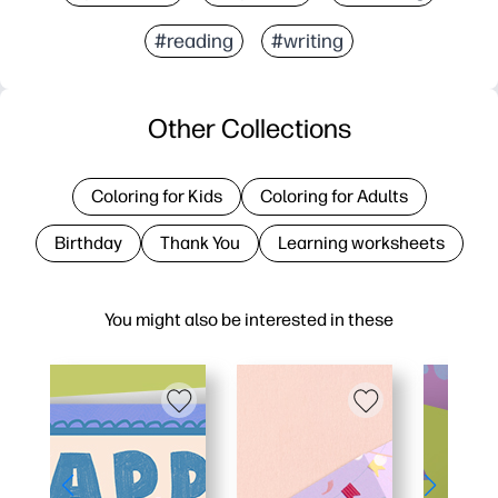
#reading
#writing
Other Collections
Coloring for Kids
Coloring for Adults
Birthday
Thank You
Learning worksheets
You might also be interested in these