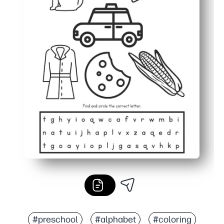
#preschool
#alphabet
#coloring