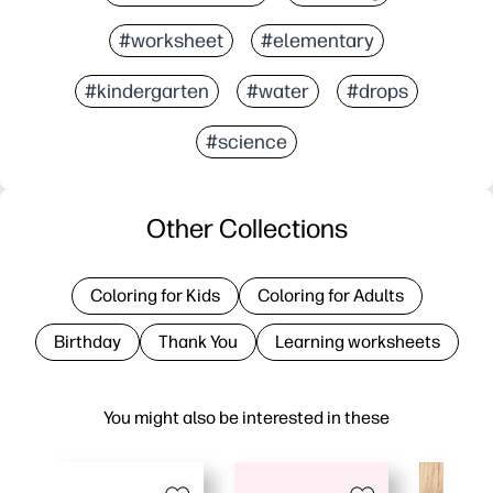
#worksheet
#elementary
#kindergarten
#water
#drops
#science
Other Collections
Coloring for Kids
Coloring for Adults
Birthday
Thank You
Learning worksheets
You might also be interested in these