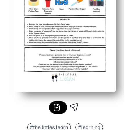
#the littles learn
#learning