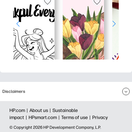
Disclaimers
HP.com |
About us |
Sustainable
impact |
HPsmart.com |
Terms of use |
Privacy
© Copyright 2026 HP Development Company, L.P.