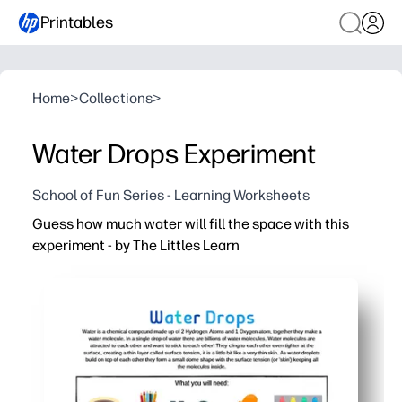
Printables
Home
>
Collections
>
Water Drops Experiment
School of Fun Series - Learning Worksheets
Guess how much water will fill the space with this
experiment - by The Littles Learn