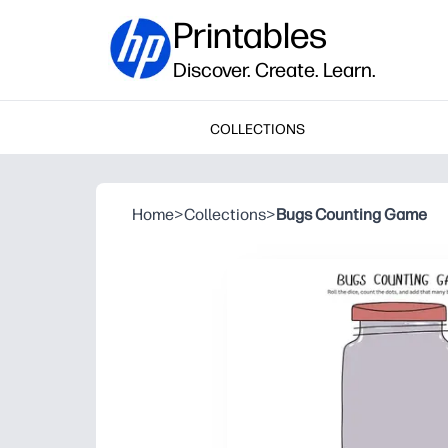
Printables
Discover. Create. Learn.
COLLECTIONS
Home
>
Collections
>
Bugs Counting Game