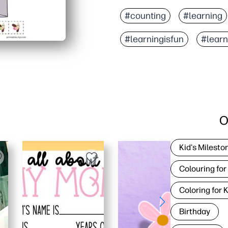
#counting
#learning
#learningisfun
#lear
O
Kid's Milesto
Colouring for
Coloring for 
Birthday