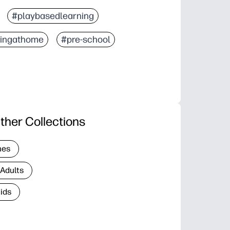
#playbasedlearning
ningathome
#pre-school
ther Collections
nes
 Adults
Kids