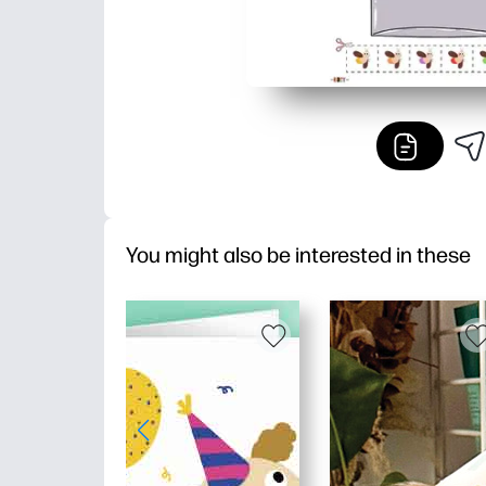
You might also be interested in these