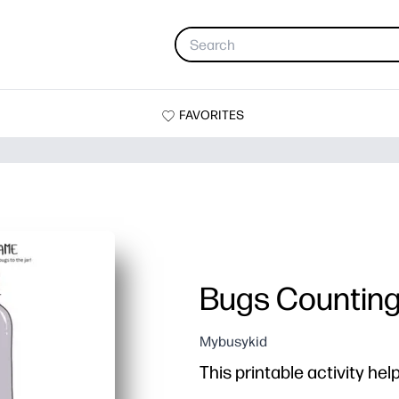
FAVORITES
Bugs Countin
Mybusykid
This printable activity hel