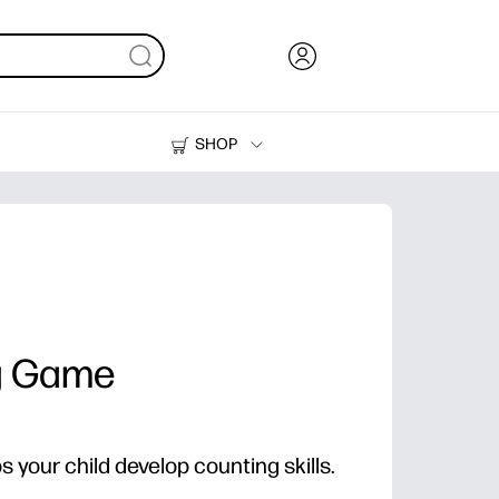
SHOP
Ink, Toner and Paper
Printers
g Game
ps your child develop counting skills.