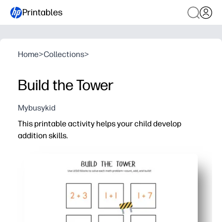
Printables
Home
>
Collections
>
Build the Tower
Mybusykid
This printable activity helps your child develop
addition skills.