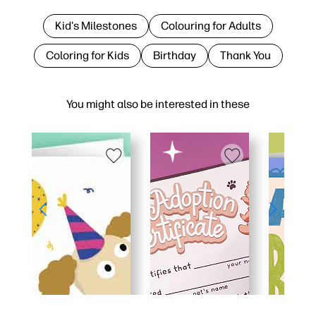
Kid's Milestones
Colouring for Adults
Coloring for Kids
Birthday
Thank You
You might also be interested in these