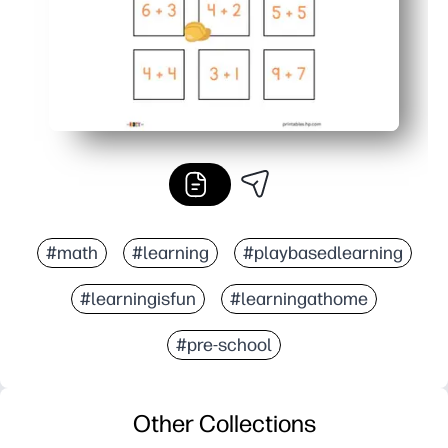
#math
#learning
#playbasedlearning
#learningisfun
#learningathome
#pre-school
Other Collections