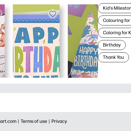
Kid's Milesto
Colouring for
Coloring for 
Birthday
Thank You
art.com |
Terms of use |
Privacy