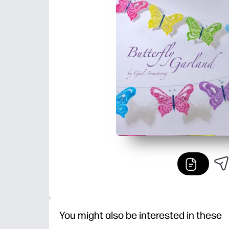
You might also be interested in these