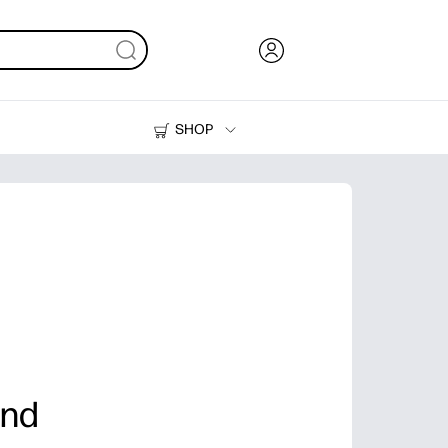
SHOP
Ink, Toner and Paper
Printers
and