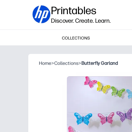
Printables
Discover. Create. Learn.
COLLECTIONS
Home
>
Collections
>
Butterfly Garland