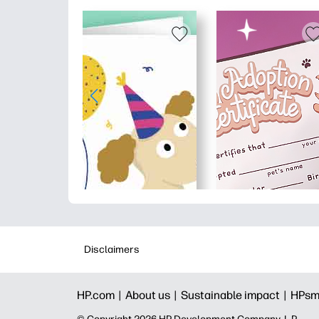
Disclaimers
HP.com |
About us |
Sustainable impact |
HPsm