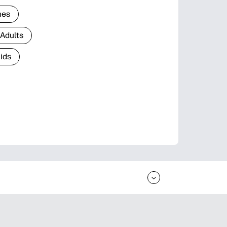
nes
 Adults
Kids