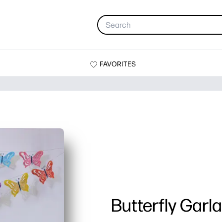
FAVORITES
Butterfly Garl