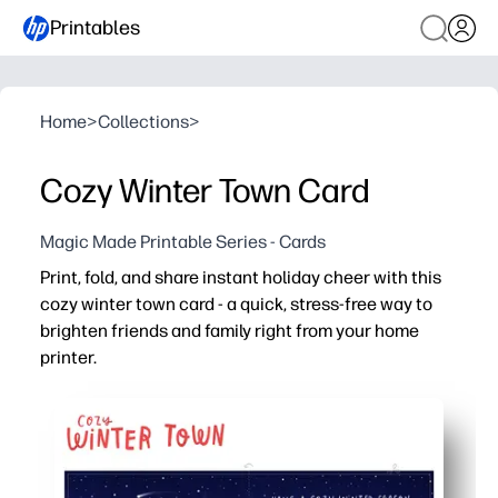
Printables
Home
>
Collections
>
Cozy Winter Town Card
Magic Made Printable Series - Cards
Print, fold, and share instant holiday cheer with this
cozy winter town card - a quick, stress-free way to
brighten friends and family right from your home
printer.
Why it works:
No-prep and fast - print, cut, and fold in minutes for las
High-impact art - the charming snow-covered village f
Flexible for school and home - use as a classroom note, g