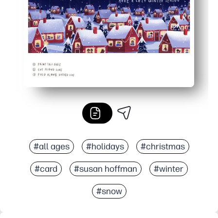
Print exactly what you need - one or a dozen - no store t
#all ages
#holidays
#christmas
#card
#susan hoffman
#winter
#snow