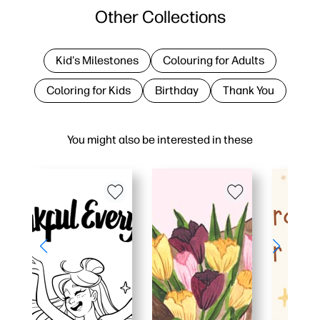
Other Collections
Kid's Milestones
Colouring for Adults
Coloring for Kids
Birthday
Thank You
You might also be interested in these