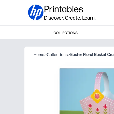
Printables
Discover. Create. Learn.
COLLECTIONS
Home
>
Collections
>
Easter Floral Basket Craf