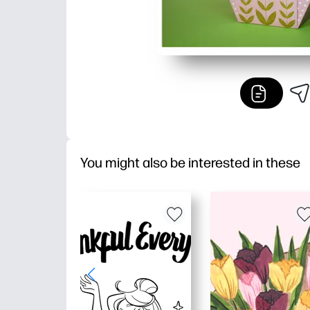
You might also be interested in these