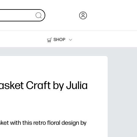
SHOP
Ink, Toner and Paper
Printers
asket Craft by Julia
t with this retro floral design by