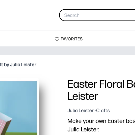
FAVORITES
t by Julia Leister
Easter Floral B
Leister
Julia Leister -Crafts
Make your own Easter baske
Julia Leister.