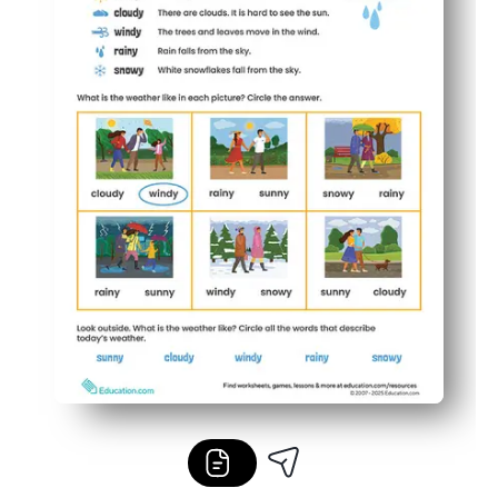
Flexible for multiple ages - use as a mini-lesson, mornin