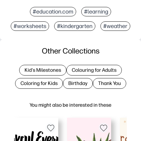
#education.com
#learning
#worksheets
#kindergarten
#weather
Other Collections
Kid's Milestones
Colouring for Adults
Coloring for Kids
Birthday
Thank You
You might also be interested in these