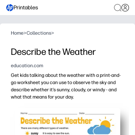
Printables
Home
>
Collections
>
Describe the Weather
education.com
Get kids talking about the weather with a print-and-
go worksheet you can use to observe the sky and
describe whether it’s sunny, cloudy, or windy - and
what that means for your day.
Why it works:
Print-and-go - zero prep for busy mornings, stations, or 
Builds weather vocabulary and early science connections
Encourages observation, speaking, and simple writing as