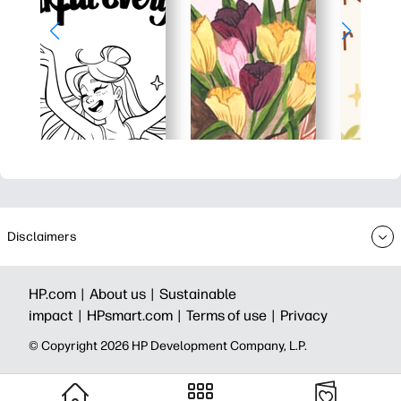
Disclaimers
HP.com |
About us |
Sustainable
impact |
HPsmart.com |
Terms of use |
Privacy
© Copyright 2026 HP Development Company, L.P.