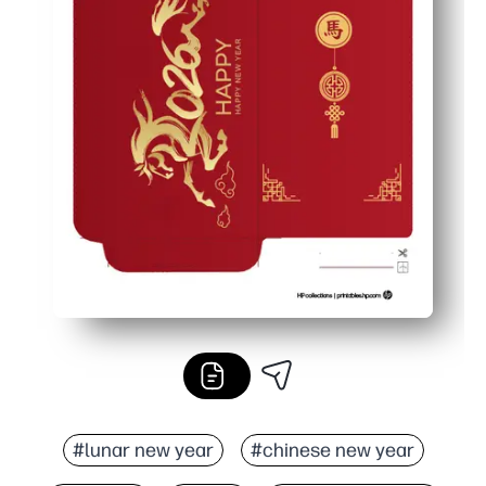
#lunar new year
#chinese new year