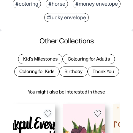
#coloring
#horse
#money envelope
#lucky envelope
Other Collections
Kid's Milestones
Colouring for Adults
Coloring for Kids
Birthday
Thank You
You might also be interested in these