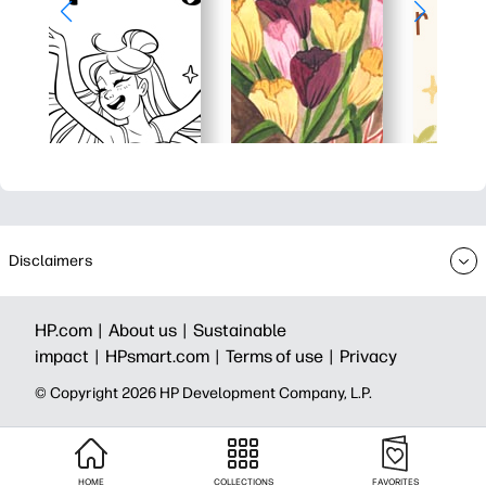
Disclaimers
HP.com |
About us |
Sustainable
impact |
HPsmart.com |
Terms of use |
Privacy
© Copyright 2026 HP Development Company, L.P.
HOME
COLLECTIONS
FAVORITES