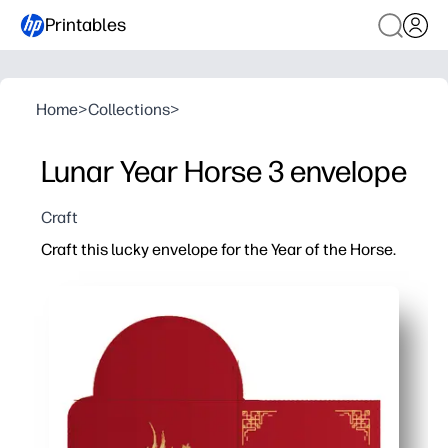
Printables
Home
>
Collections
>
Lunar Year Horse 3 envelope
Craft
Craft this lucky envelope for the Year of the Horse.