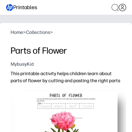
Printables
Home
>
Collections
>
Parts of Flower
MybusyKid
This printable activity helps children learn about
parts of flower by cutting and pasting the right parts