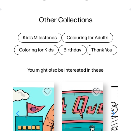
Other Collections
Kid's Milestones
Colouring for Adults
Coloring for Kids
Birthday
Thank You
You might also be interested in these