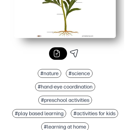
#nature
#science
#hand-eye coordination
#preschool activities
#play based learning
#activities for kids
#learning at home