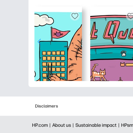
Disclaimers
HP.com |
About us |
Sustainable impact |
HPsm