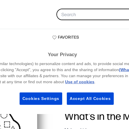
FAVORITES
Your Privacy
milar technologies) to personalize content and ads, to provide social m
y clicking "Accept", you agree to this and the sharing of information
(What
site with our affiliates & partners. You can manage your preferences in
 at any time or find out more about
Use of cookies
.
Cookies Settings
Accept All Cookies
What’s in the 