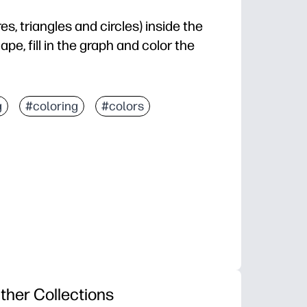
s, triangles and circles) inside the
pe, fill in the graph and color the
g
#coloring
#colors
ther Collections