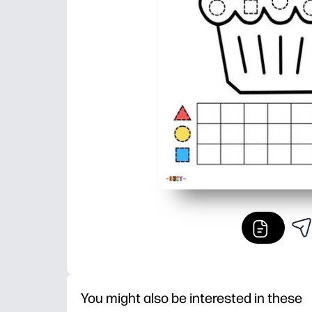
You might also be interested in these