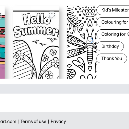
Kid's Milesto
Colouring for
Coloring for 
Birthday
Thank You
art.com |
Terms of use |
Privacy