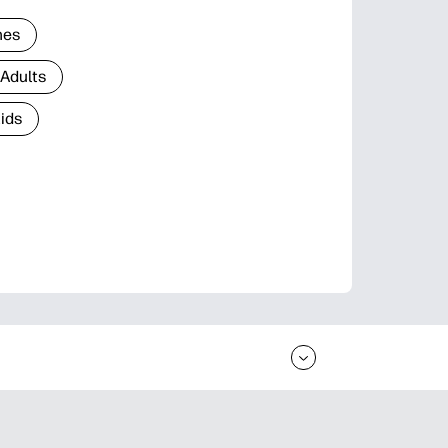
nes
 Adults
Kids