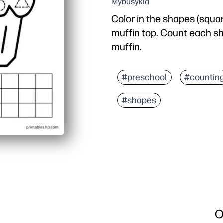
Mybusykid
Color in the shapes (square
muffin top. Count each sha
muffin.
#preschool
#countin
#shapes
O