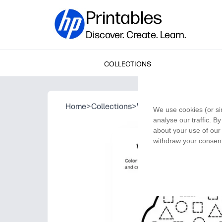
Printables
Discover. Create. Learn.
COLLECTIONS
Home
>
Collections
>
What’s in the Muffin?
We use cookies (or si
analyse our traffic. B
about your use of our 
withdraw your consent