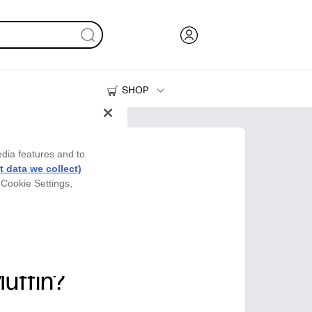
SHOP
Ink, Toner and Paper
Printers
edia features and to
 data we collect)
 Cookie Settings,
Muffin?