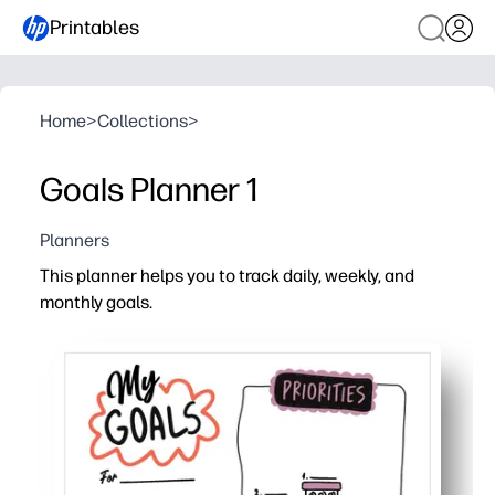
Printables
Home
>
Collections
>
Goals Planner 1
Planners
This planner helps you to track daily, weekly, and
monthly goals.
Why it works:
Print-and-go design gets you organized fast - no prep re
Daily, weekly, monthly sections break goals into manage
Simple checkboxes and spaces for notes keep everyon
Perfect for home, classroom, or after-school routines - s