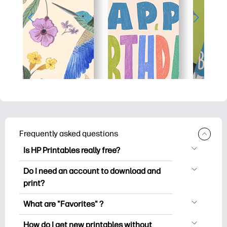
Frequently asked questions
Is HP Printables really free?
HP Printables offers 2,500+ free
Do I need an account to download and
printables to download and print. Explore
print?
popular coloring pages, fun learning
You can explore and print without
worksheets, crafts & cards for special
What are "Favorites" ?
creating an account. But signing in helps
occasions, planners, calendars, and
Favorites is your personal stash
you save your favorite printables and
How do I get new printables without