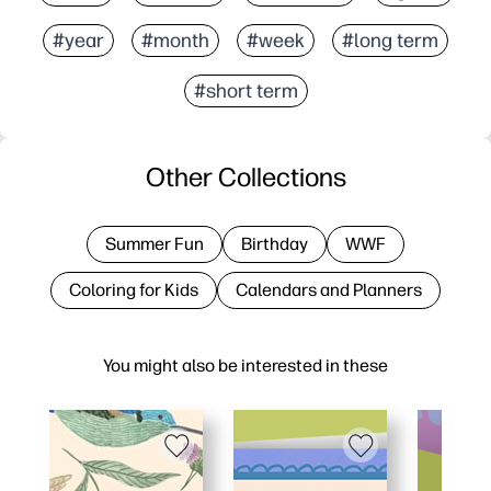
#year
#month
#week
#long term
#short term
Other Collections
Summer Fun
Birthday
WWF
Coloring for Kids
Calendars and Planners
You might also be interested in these