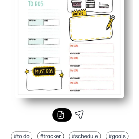
#to do
#tracker
#schedule
#goals