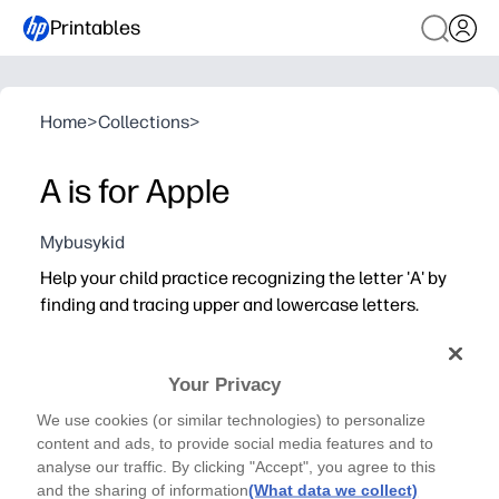
Printables
Home
>
Collections
>
A is for Apple
Mybusykid
Help your child practice recognizing the letter 'A' by
finding and tracing upper and lowercase letters.
Your Privacy
We use cookies (or similar technologies) to personalize
content and ads, to provide social media features and to
analyse our traffic. By clicking "Accept", you agree to this
and the sharing of information
(What data we collect)