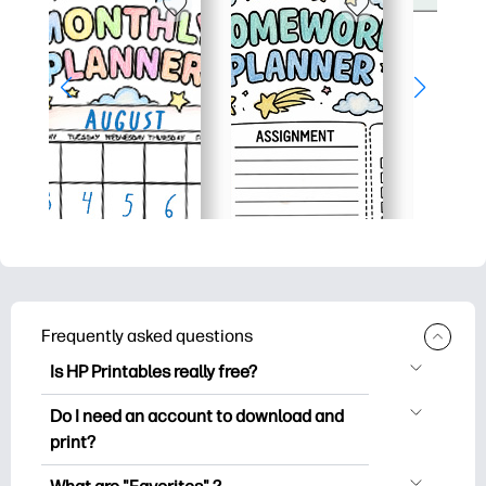
Frequently asked questions
Is HP Printables really free?
HP Printables offers 2,500+ free
Do I need an account to download and
printables to download and print. Explore
print?
popular coloring pages, fun learning
You can explore and print without
worksheets, crafts & cards for special