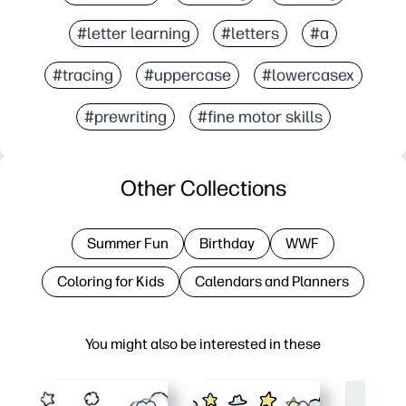
#letter learning
#letters
#a
#tracing
#uppercase
#lowercasex
#prewriting
#fine motor skills
Other Collections
Summer Fun
Birthday
WWF
Coloring for Kids
Calendars and Planners
You might also be interested in these