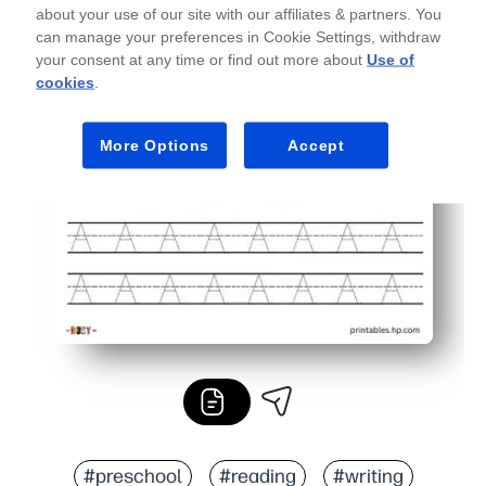
about your use of our site with our affiliates & partners. You
can manage your preferences in Cookie Settings, withdraw
your consent at any time or find out more about
Use of
cookies
.
More Options
Accept
#preschool
#reading
#writing