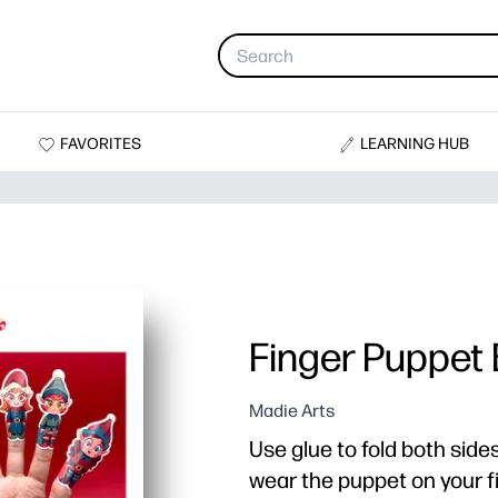
FAVORITES
LEARNING HUB
Finger Puppet 
Madie Arts
Use glue to fold both side
wear the puppet on your fi