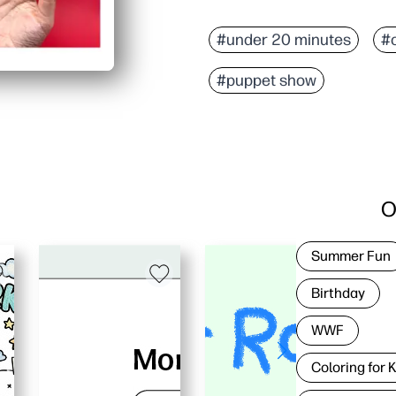
#under 20 minutes
#
#puppet show
O
Summer Fun
Birthday
WWF
Coloring for 