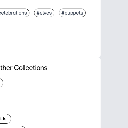
celebrations
#elves
#puppets
ther Collections
Kids