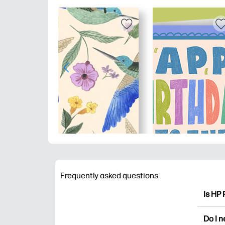
Frequently asked questions
Is HP 
HP Pri
Do I 
colori