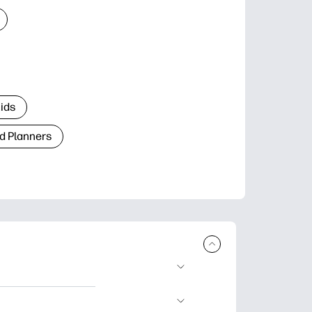
Kids
d Planners
plore popular
ccasions, planners,