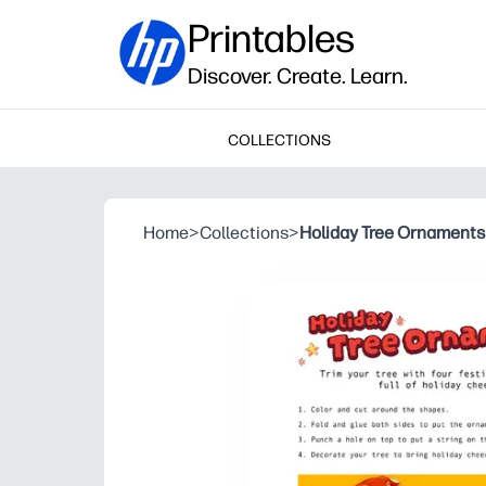
Printables
Discover. Create. Learn.
COLLECTIONS
Home
>
Collections
>
Holiday Tree Ornaments