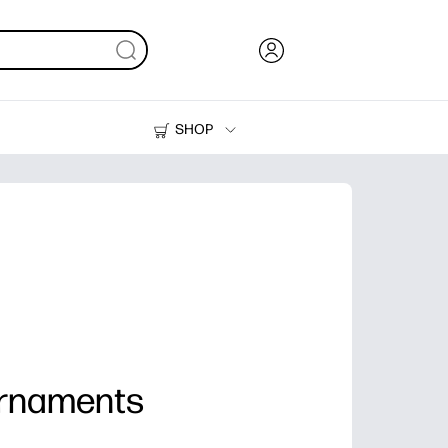
SHOP
Ink, Toner and Paper
Printers
Ornaments