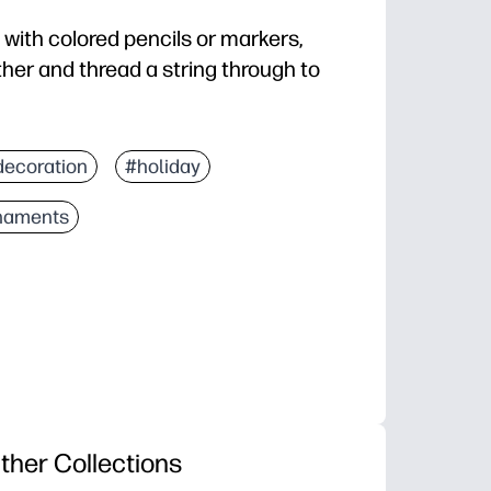
ith colored pencils or markers,
her and thread a string through to
decoration
#holiday
naments
ther Collections