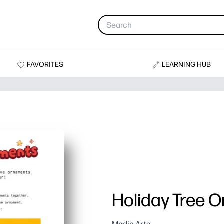
FAVORITES
LEARNING HUB
Holiday Tree 