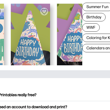
Summer Fun
Birthday
WWF
Coloring for 
Calendars an
Printables really free?
ntables offers 2,500+ free printables to download and print. Ex
need an account to download and print?
ng pages, fun learning worksheets, crafts & cards for special o