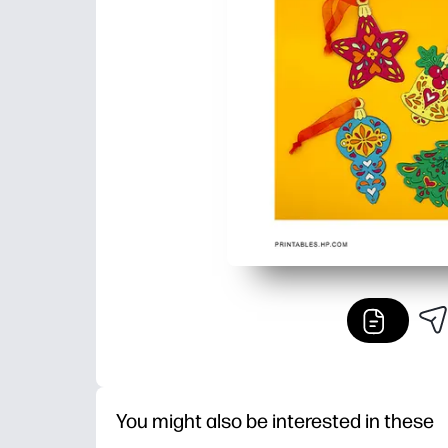
You might also be interested in these