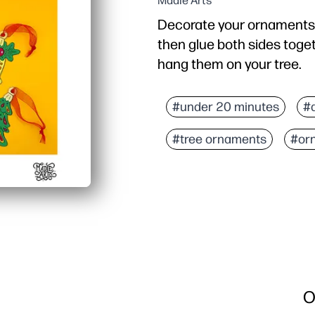
Madie Arts
Decorate your ornaments w
then glue both sides toget
hang them on your tree.
#under 20 minutes
#
#tree ornaments
#or
O