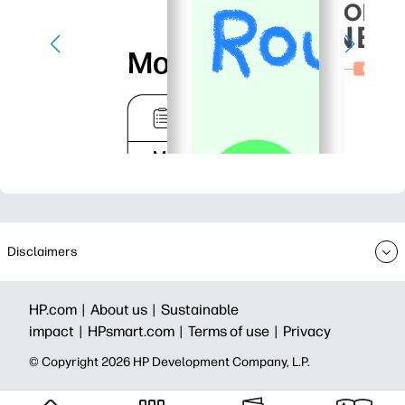
Disclaimers
HP.com |
About us |
Sustainable
impact |
HPsmart.com |
Terms of use |
Privacy
© Copyright 2026 HP Development Company, L.P.