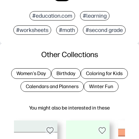
#education.com
#learning
#worksheets
#math
#second grade
Other Collections
Women's Day
Birthday
Coloring for Kids
Calendars and Planners
Winter Fun
You might also be interested in these