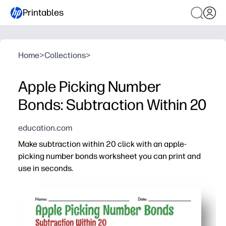
Printables
Home
>
Collections
>
Apple Picking Number
Bonds: Subtraction Within 20
education.com
Make subtraction within 20 click with an apple-
picking number bonds worksheet you can print and
use in seconds.
Why it works:
Builds fact fluency by linking number bonds to efficient
Bright apple visuals highlight part-whole relationships
Perfect for first and second grade - quick warm-up, mat