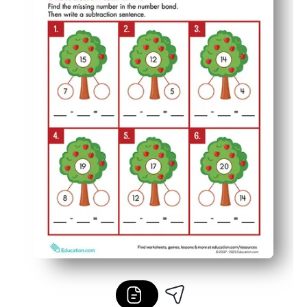
Low-prep and low-ink - print once, pop in sleeves, and r