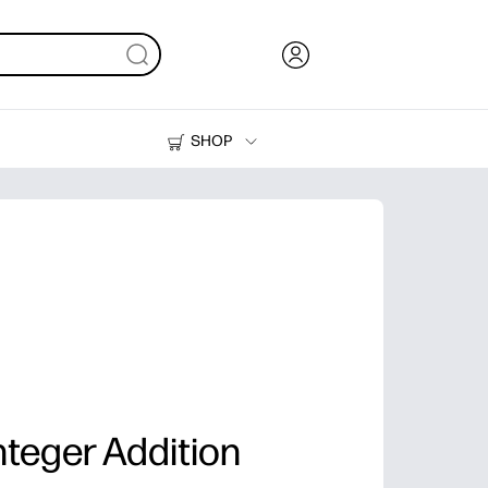
SHOP
Ink, Toner and Paper
Printers
teger Addition