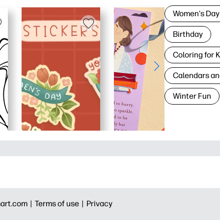
Women's Day
Birthday
Coloring for 
Calendars an
Winter Fun
art.com |
Terms of use |
Privacy