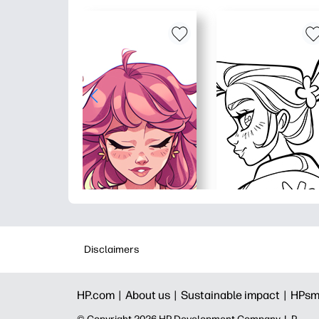
Disclaimers
HP.com |
About us |
Sustainable impact |
HPsm