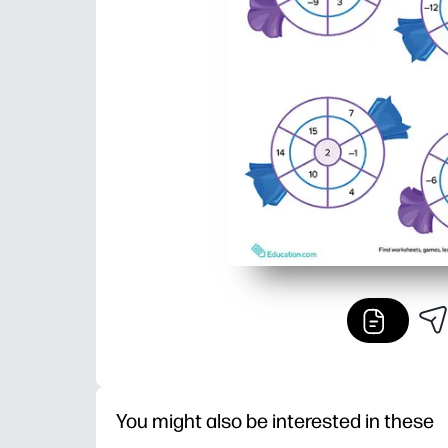
You might also be interested in these