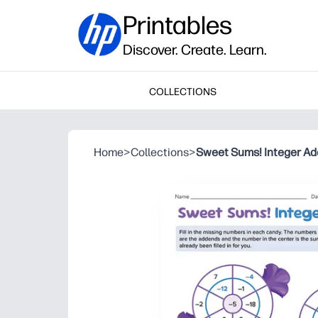
Printables
Discover. Create. Learn.
COLLECTIONS
Home
>
Collections
>
Sweet Sums! Integer Ad