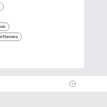
Kids
d Planners