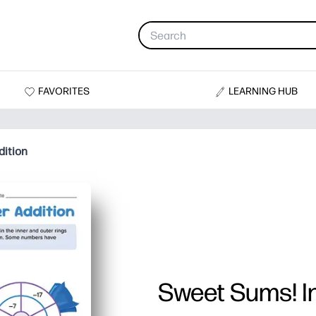
FAVORITES
LEARNING HUB
dition
Sweet Sums! In