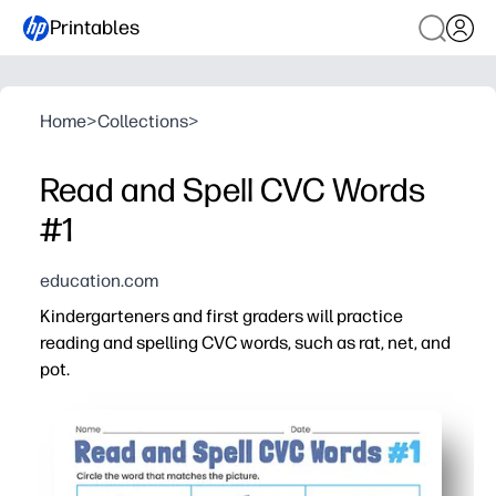
Printables
Home
>
Collections
>
Read and Spell CVC Words
#1
education.com
Kindergarteners and first graders will practice
reading and spelling CVC words, such as rat, net, and
pot.
Why it works:
You can print and go - ideal for centers, small groups, o
Clear picture cues help kids blend, segment, and spell 
Short-vowel word families build decoding fluency one pa