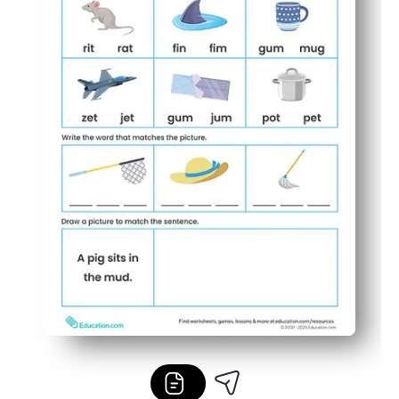
Easy to differentiate - use for warm-ups, early finishers,