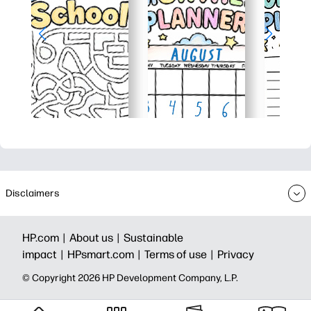
Disclaimers
HP.com |
About us |
Sustainable
impact |
HPsmart.com |
Terms of use |
Privacy
© Copyright 2026 HP Development Company, L.P.