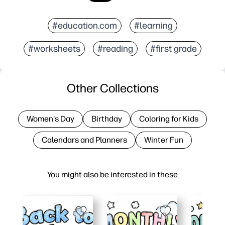
#education.com
#learning
#worksheets
#reading
#first grade
Other Collections
Women's Day
Birthday
Coloring for Kids
Calendars and Planners
Winter Fun
You might also be interested in these