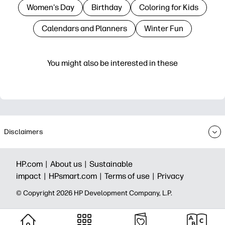
Women's Day
Birthday
Coloring for Kids
Calendars and Planners
Winter Fun
You might also be interested in these
Disclaimers
HP.com |
About us |
Sustainable
impact |
HPsmart.com |
Terms of use |
Privacy
© Copyright 2026 HP Development Company, L.P.