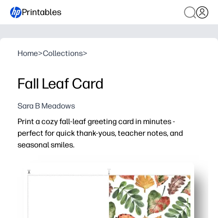
Printables
Home
>
Collections
>
Fall Leaf Card
Sara B Meadows
Print a cozy fall-leaf greeting card in minutes -
perfect for quick thank-yous, teacher notes, and
seasonal smiles.
Why it works:
You just print, fold, and write your note - zero prep requir
You can use it for teacher appreciation, neighbors, fami
Let kids personalize with crayons, stickers, or a photo 
You get polished results at home - looks great on regula