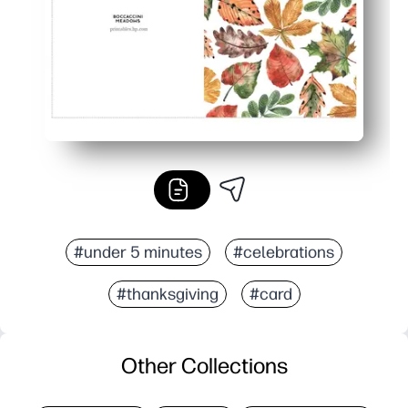
#under 5 minutes
#celebrations
#thanksgiving
#card
Other Collections