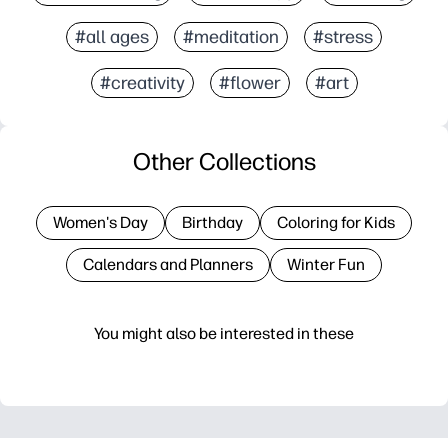
#all ages
#meditation
#stress
#creativity
#flower
#art
Other Collections
Women's Day
Birthday
Coloring for Kids
Calendars and Planners
Winter Fun
You might also be interested in these