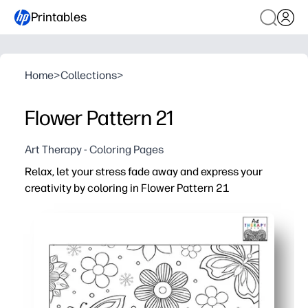
Printables
Home
>
Collections
>
Flower Pattern 21
Art Therapy - Coloring Pages
Relax, let your stress fade away and express your
creativity by coloring in Flower Pattern 21
Why it works:
Print-and-go - you get a soothing activity with zero prep
Intricate floral patterns invite focus, helping everyone
Supports skills - fine-motor control, color choice, and 
Flexible use - perfect for early finishers, calm-down cor