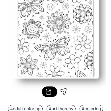
#adult coloring
#art therapy
#coloring