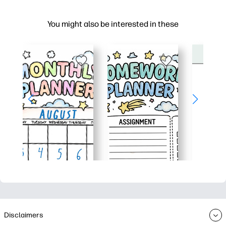
You might also be interested in these
Disclaimers