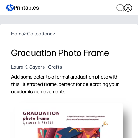
Printables
Home
>
Collections
>
Graduation Photo Frame
Laura K. Sayers - Crafts
Add some color to a formal graduation photo with
this illustrated frame, perfect for celebrating your
academic achievements.
Why it works:
No-prep, print-and-go - you just hit print, trim, and celeb
Engaging for kids - you get a quick, low-mess craft for c
Versatile display - you can frame it, post on a wall, or sli
Personal keepsake - you add names, dates, and school c