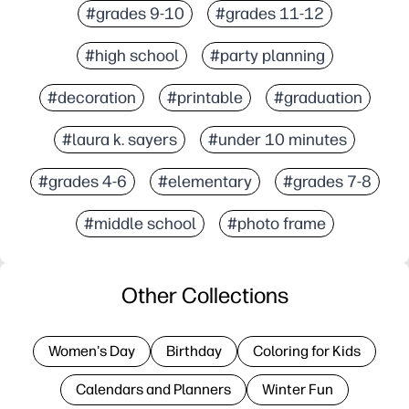
#grades 9-10
#grades 11-12
#high school
#party planning
#decoration
#printable
#graduation
#laura k. sayers
#under 10 minutes
#grades 4-6
#elementary
#grades 7-8
#middle school
#photo frame
Other Collections
Women's Day
Birthday
Coloring for Kids
Calendars and Planners
Winter Fun