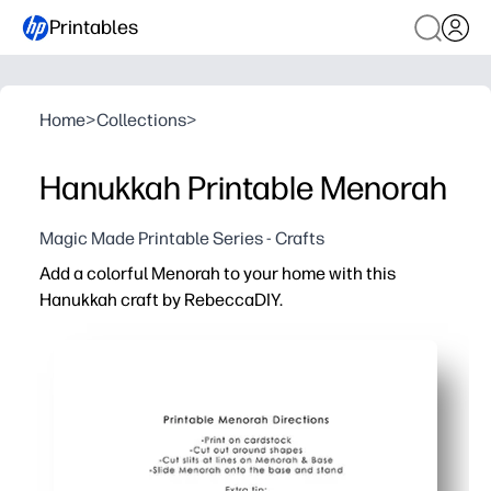
Printables
Home
>
Collections
>
Hanukkah Printable Menorah
Magic Made Printable Series - Crafts
Add a colorful Menorah to your home with this
Hanukkah craft by RebeccaDIY.
Why it works:
Print-cut-assemble in minutes - perfect when you need a 
Kid-friendly steps build fine motor skills while you crea
Bright, mix-and-match pieces let kids personalize their
Great for classrooms and family nights - spark conversa