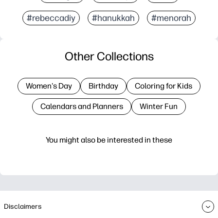
#rebeccadiy
#hanukkah
#menorah
Other Collections
Women's Day
Birthday
Coloring for Kids
Calendars and Planners
Winter Fun
You might also be interested in these
Disclaimers