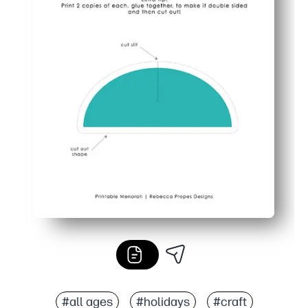
#all ages
#holidays
#craft