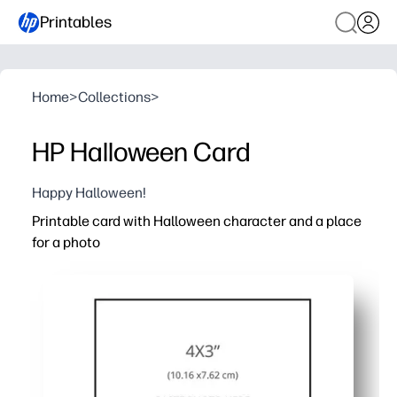
Printables
Home
>
Collections
>
HP Halloween Card
Happy Halloween!
Printable card with Halloween character and a place
for a photo