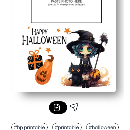
#hp printable
#printable
#halloween