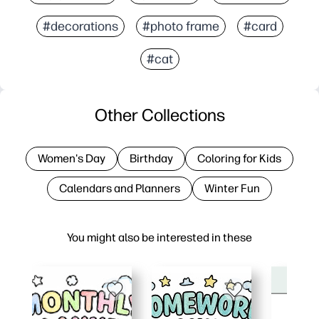
#decorations
#photo frame
#card
#cat
Other Collections
Women's Day
Birthday
Coloring for Kids
Calendars and Planners
Winter Fun
You might also be interested in these