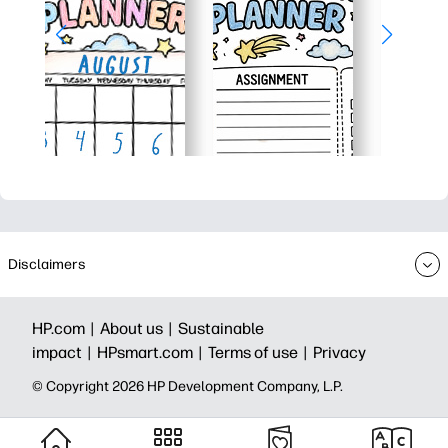
Disclaimers
HP.com |
About us |
Sustainable
impact |
HPsmart.com |
Terms of use |
Privacy
© Copyright 2026 HP Development Company, L.P.