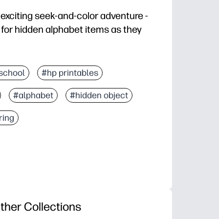
 exciting seek-and-color adventure -
t for hidden alphabet items as they
 - print once, grab crayons, and you’re set for center
school
#hp printables
 letter recognition, visual scanning, attention to detai
#alphabet
#hidden object
er - doubles as a coloring page for calming, screen-f
er, hunt by letter sounds, color-code discoveries, or sl
ring
ther Collections