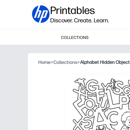
Printables
Discover. Create. Learn.
COLLECTIONS
Home
>
Collections
>
Alphabet Hidden Object