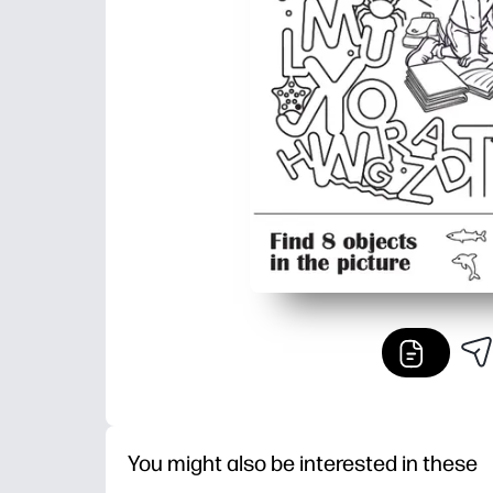
You might also be interested in these