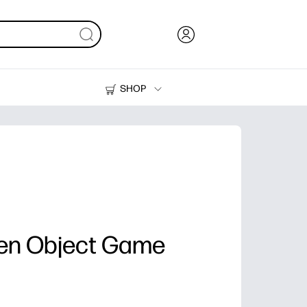
SHOP
Ink, Toner and Paper
Printers
en Object Game