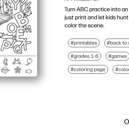
Turn ABC practice into an
just print and let kids hun
color the scene.
Why it works:
Zero-prep and stress-free
#printables
#back to 
Builds essential skills -
#grades 1-6
#games
Keeps kids engaged long
Easy to adapt - try a tim
#coloring page
#colo
O