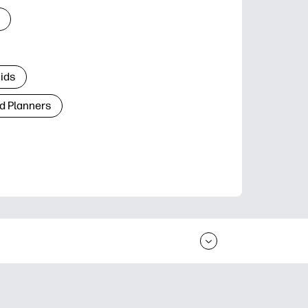
Kids
d Planners