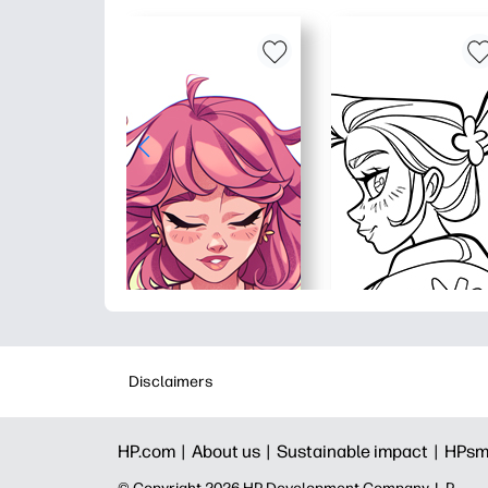
Disclaimers
HP.com |
About us |
Sustainable impact |
HPsm