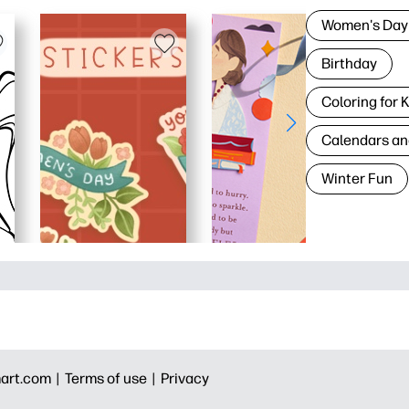
Women's Day
Birthday
Coloring for 
Calendars an
Winter Fun
art.com |
Terms of use |
Privacy