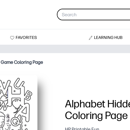
FAVORITES
LEARNING HUB
 Game Coloring Page
Alphabet Hidd
Coloring Page
HP Printable Fun