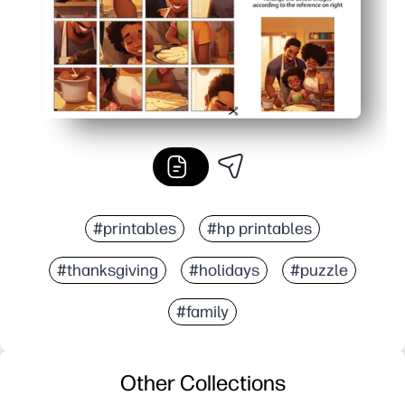
#printables
#hp printables
#thanksgiving
#holidays
#puzzle
#family
Other Collections