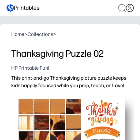
Printables
Home
>
Collections
>
Thanksgiving Puzzle 02
HP Printable Fun!
This print-and-go Thanksgiving picture puzzle keeps
kids happily focused while you prep, teach, or travel.
Why it works:
No-prep convenience - just download and print, then han
High engagement - a cozy family Thanksgiving scene inv
Versatile for home or classroom - ideal for fast finishers
Reusable option - laminate or slip in a page protector t