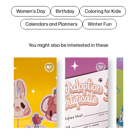
Women's Day
Birthday
Coloring for Kids
Calendars and Planners
Winter Fun
You might also be interested in these