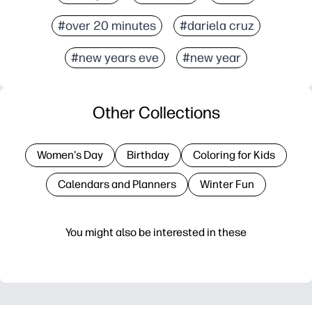
#over 20 minutes
#dariela cruz
#new years eve
#new year
Other Collections
Women's Day
Birthday
Coloring for Kids
Calendars and Planners
Winter Fun
You might also be interested in these