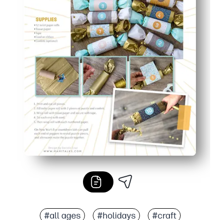
#all ages
#holidays
#craft