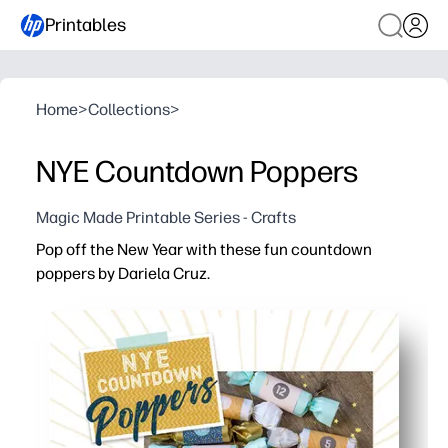
Printables
Home
>
Collections
>
NYE Countdown Poppers
Magic Made Printable Series - Crafts
Pop off the New Year with these fun countdown
poppers by Dariela Cruz.
Why it works:
No-prep printable - you just print, wrap, and you’re part
Keeps kids engaged - you let kids pop each number to b
Flexible for families and classrooms - you set the sched
Firework-free excitement - you get indoor-friendly fun th