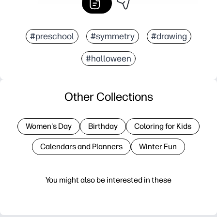
#preschool
#symmetry
#drawing
#halloween
Other Collections
Women's Day
Birthday
Coloring for Kids
Calendars and Planners
Winter Fun
You might also be interested in these