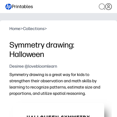
Printables
Home
>
Collections
>
Symmetry drawing:
Halloween
Desiree @lovebloomlearn
Symmetry drawing is a great way for kids to
strengthen their observation and math skills by
learning to recognize patterns, estimate size and
proportions, and utilize spatial reasoning.
Why it works:
You print and go - zero prep, instant activity for busy day
Spooky, kid-friendly prompts hook attention so you get