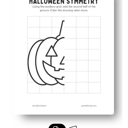
Strengthens fine-motor control and hand-eye coordinati
Perfect for home or class - use for centers, early finishe