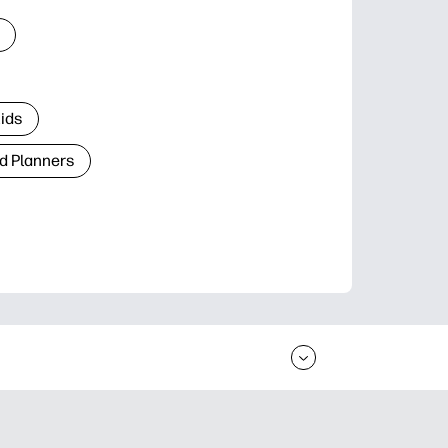
Kids
d Planners