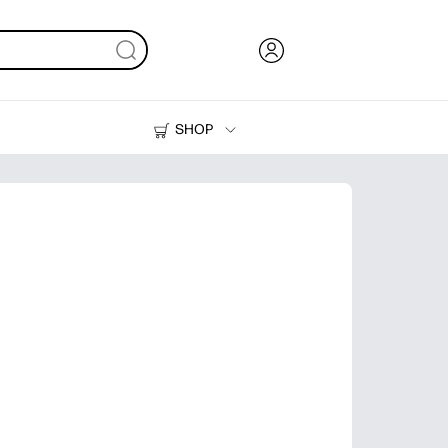
SHOP
Ink, Toner and Paper
Printers