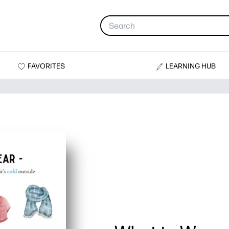
FAVORITES
LEARNING HUB