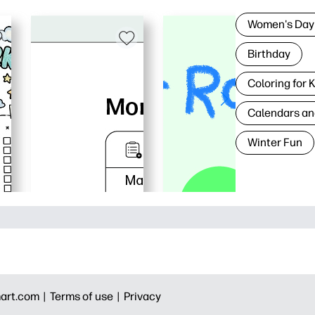
Women's Day
Birthday
Coloring for 
Calendars an
Winter Fun
art.com |
Terms of use |
Privacy