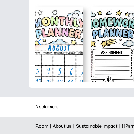
Disclaimers
HP.com |
About us |
Sustainable impact |
HPsm