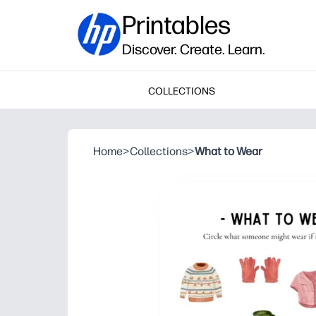
Printables
Discover. Create. Learn.
COLLECTIONS
Home
>
Collections
>
What to Wear