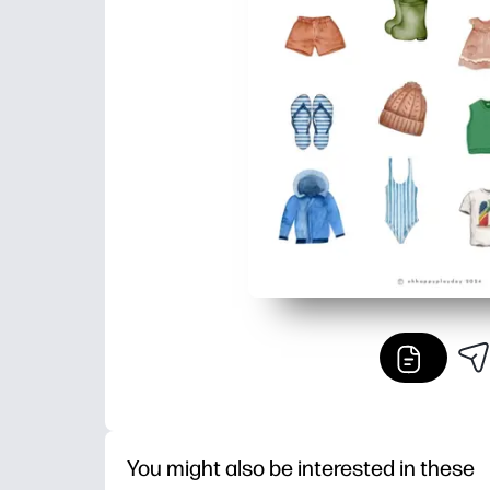
You might also be interested in these