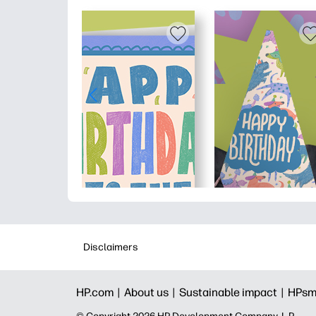
Disclaimers
HP.com |
About us |
Sustainable impact |
HPsm