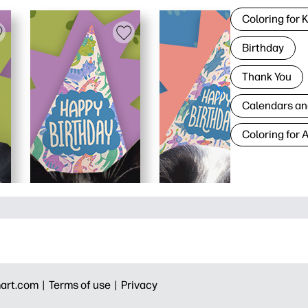
Coloring for 
Birthday
Thank You
Calendars an
Coloring for 
art.com |
Terms of use |
Privacy