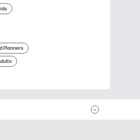
Kids
d Planners
Adults