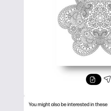
You might also be interested in these