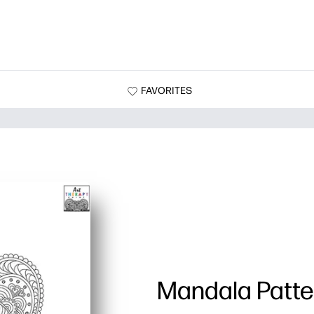
FAVORITES
Mandala Patte