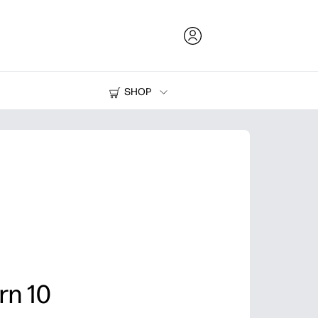
SHOP
Ink and Toner
Printers
rn 10