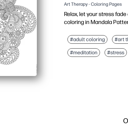
Art Therapy - Coloring Pages
Relax, let your stress fad
coloring in Mandala Patte
Why it works:
You print-and-go - grab 
#adult coloring
#art 
Mindful coloring helps y
#meditation
#stress
Perfect for classrooms a
Reuse it often - reprint 
O