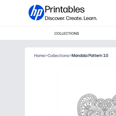
Printables
Discover. Create. Learn.
COLLECTIONS
Home
>
Collections
>
Mandala Pattern 10