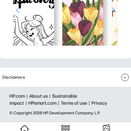
Disclaimers
HP.com |
About us |
Sustainable
impact |
HPsmart.com |
Terms of use |
Privacy
© Copyright 2026 HP Development Company, L.P.