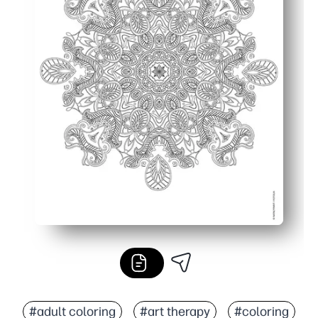
#adult coloring
#art therapy
#coloring