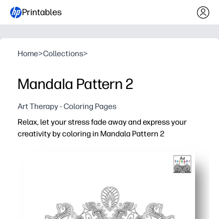
Printables
Home
>
Collections
>
Mandala Pattern 2
Art Therapy - Coloring Pages
Relax, let your stress fade away and express your
creativity by coloring in Mandala Pattern 2
Why it works:
Print-and-color simplicity - no prep, just grab crayons or
Built-in calm - repetitive patterns help you settle, focus
Skill boost - builds fine-motor control, color choices, and
Flexible for any setting - quick brain breaks, art centers,