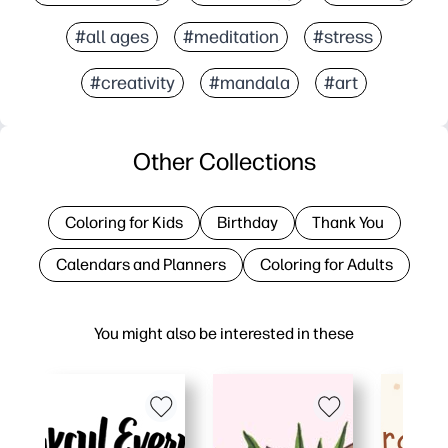
#all ages
#meditation
#stress
#creativity
#mandala
#art
Other Collections
Coloring for Kids
Birthday
Thank You
Calendars and Planners
Coloring for Adults
You might also be interested in these