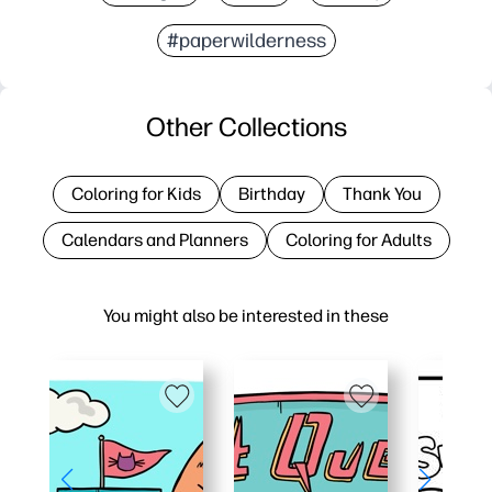
#paperwilderness
Other Collections
Coloring for Kids
Birthday
Thank You
Calendars and Planners
Coloring for Adults
You might also be interested in these