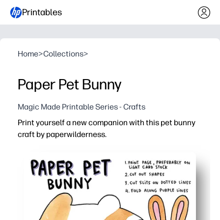
Printables
Home
>
Collections
>
Paper Pet Bunny
Magic Made Printable Series - Crafts
Print yourself a new companion with this pet bunny
craft by paperwilderness.
Why it works:
Print, cut, and glue in minutes - no prep, no special supp
Adorable design hooks kids instantly - turning quiet tim
Builds fine-motor skills and direction-following - great fo
Doubles as a desk pet or pretend-play prop - perfect fo