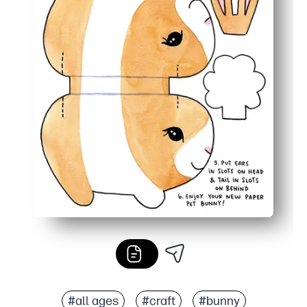
#all ages
#craft
#bunny