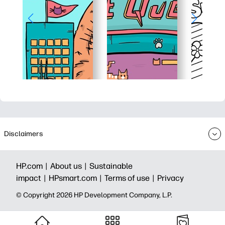
Disclaimers
HP.com |
About us |
Sustainable
impact |
HPsmart.com |
Terms of use |
Privacy
© Copyright 2026 HP Development Company, L.P.