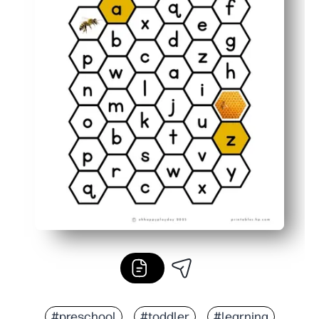
#preschool
#toddler
#learning