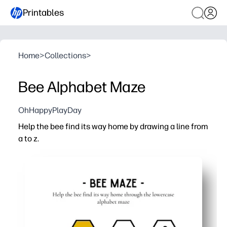
Printables
Home
>
Collections
>
Bee Alphabet Maze
OhHappyPlayDay
Help the bee find its way home by drawing a line from
a to z.