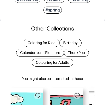
#spring
Other Collections
Coloring for Kids
Birthday
Calendars and Planners
Thank You
Colouring for Adults
You might also be interested in these