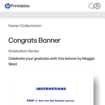
Printables
Home
>
Collections
>
Congrats Banner
Graduation Series
Celebrate your graduate with this banner by Maggie
Ward
Why it works:
You print at home in minutes - no shopping, no prep, just c
Easy setup with supplies you already have - paper or car
Flexible for any space - arrange the pennants to fit a wa
Makes a standout photo backdrop - helps you spotlight 