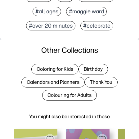
#all ages
#maggie ward
#over 20 minutes
#celebrate
Other Collections
Coloring for Kids
Birthday
Calendars and Planners
Thank You
Colouring for Adults
You might also be interested in these