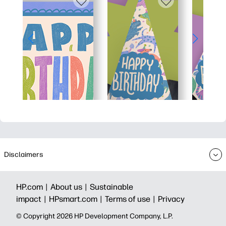
Disclaimers
HP.com |
About us |
Sustainable
impact |
HPsmart.com |
Terms of use |
Privacy
© Copyright 2026 HP Development Company, L.P.