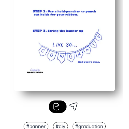
#banner
#diy
#graduation