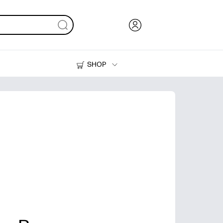
SHOP
Ink, Toner and Paper
Printers