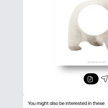
You might also be interested in these