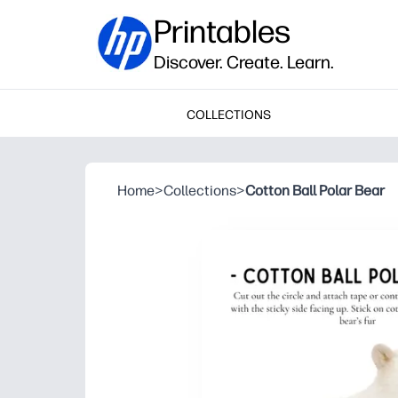
Printables
Discover. Create. Learn.
COLLECTIONS
Home
>
Collections
>
Cotton Ball Polar Bear