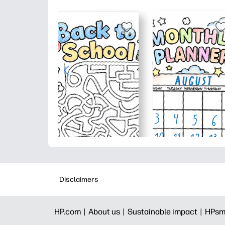
Disclaimers
HP.com |
About us |
Sustainable impact |
HPsm