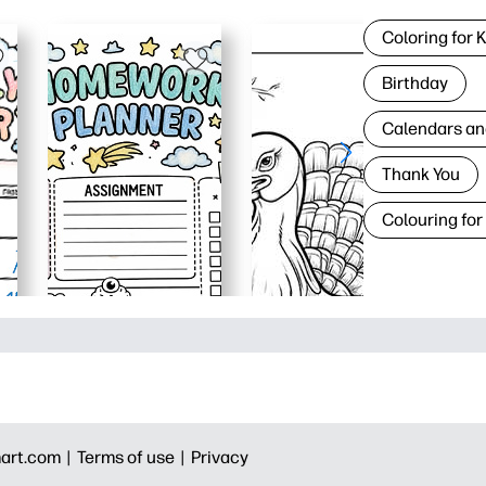
Coloring for 
Birthday
Calendars an
Thank You
Colouring for
art.com |
Terms of use |
Privacy