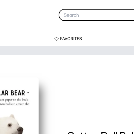
FAVORITES