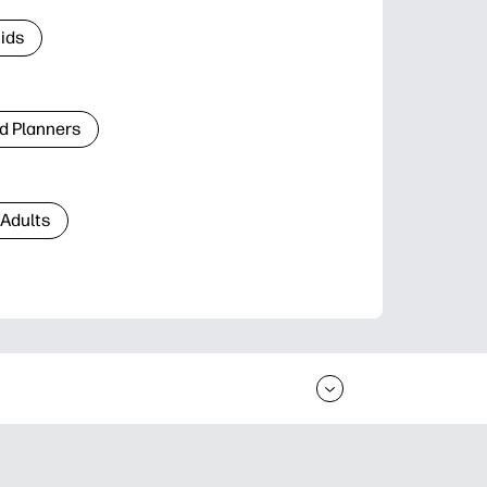
Kids
d Planners
 Adults