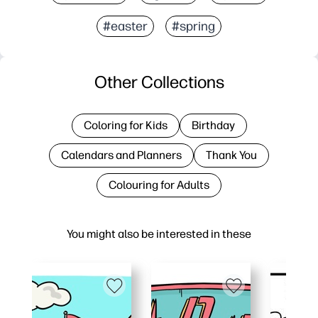
#easter
#spring
Other Collections
Coloring for Kids
Birthday
Calendars and Planners
Thank You
Colouring for Adults
You might also be interested in these