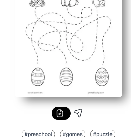
#preschool
#games
#puzzle