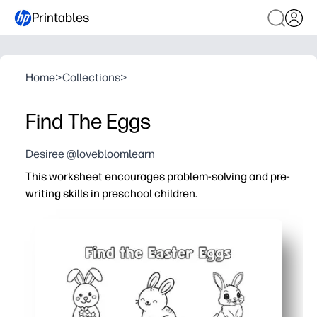
Printables
Home
>
Collections
>
Find The Eggs
Desiree @lovebloomlearn
This worksheet encourages problem-solving and pre-
writing skills in preschool children.
Why it works:
You just print and go - zero cutting or setup needed for 
Finding and circling eggs builds pencil grip, control, an
Picture clues and simple visuals keep little learners foc
Perfect for centers, early finishers, or quiet time - easy