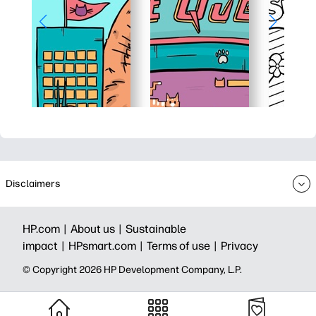
Disclaimers
HP.com |
About us |
Sustainable
impact |
HPsmart.com |
Terms of use |
Privacy
© Copyright 2026 HP Development Company, L.P.