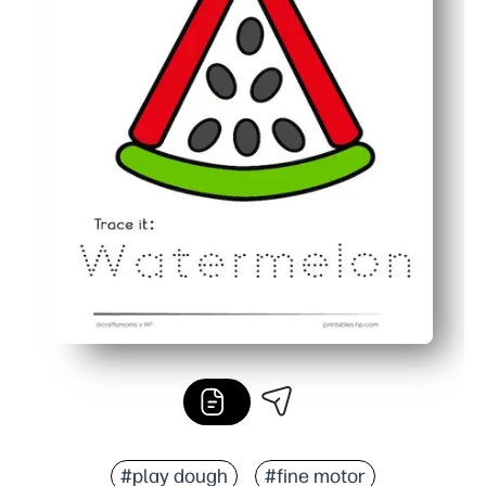
#play dough
#fine motor