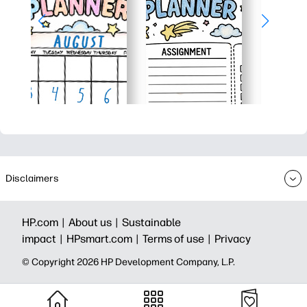
Disclaimers
HP.com |
About us |
Sustainable
impact |
HPsmart.com |
Terms of use |
Privacy
© Copyright 2026 HP Development Company, L.P.