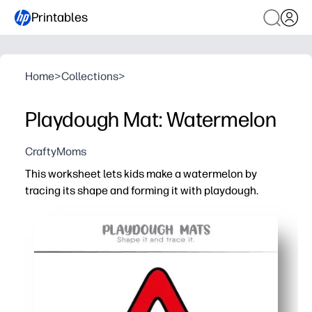
Printables
Home
>
Collections
>
Playdough Mat: Watermelon
CraftyMoms
This worksheet lets kids make a watermelon by
tracing its shape and forming it with playdough.