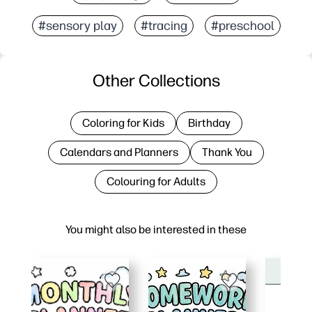
#sensory play
#tracing
#preschool
Other Collections
Coloring for Kids
Birthday
Calendars and Planners
Thank You
Colouring for Adults
You might also be interested in these