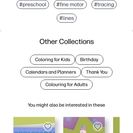
#preschool
#fine motor
#tracing
#lines
Other Collections
Coloring for Kids
Birthday
Calendars and Planners
Thank You
Colouring for Adults
You might also be interested in these