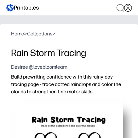
Printables
Home
>
Collections
>
Rain Storm Tracing
Desiree @lovebloomlearn
Build prewriting confidence with this rainy-day
tracing page - trace dotted raindrops and color the
clouds to strengthen fine motor skills.
Why it works:
Print-and-go convenience - you can use it for centers, 
Targets pencil grip, hand-eye coordination, and line con
You support left-to-right tracking and focus - perfect f
Engaging rain-and-cloud theme keeps kids motivated to t