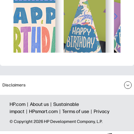
Disclaimers
HP.com |
About us |
Sustainable
impact |
HPsmart.com |
Terms of use |
Privacy
© Copyright 2026 HP Development Company, L.P.